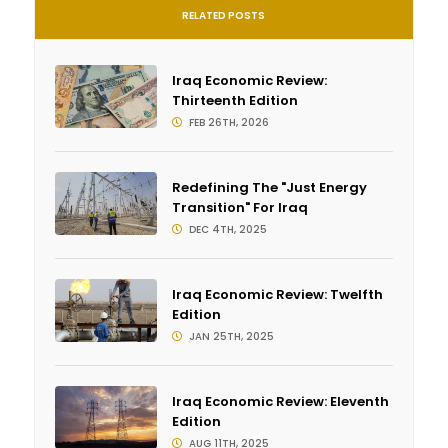
RELATED POSTS
Iraq Economic Review:
Thirteenth Edition
FEB 26TH, 2026
Redefining The "Just Energy
Transition" For Iraq
DEC 4TH, 2025
Iraq Economic Review: Twelfth
Edition
JAN 25TH, 2025
Iraq Economic Review: Eleventh
Edition
AUG 11TH, 2025