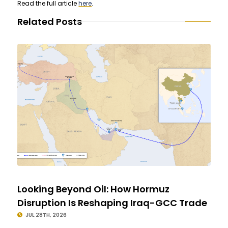
Read the full article
here
.
Related Posts
Looking Beyond Oil: How Hormuz
Disruption Is Reshaping Iraq-GCC Trade
JUL 28TH, 2026