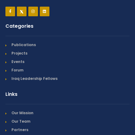
Categories
Publications
Projects
Events
Forum
Iraq Leadership Fellows
Links
Our Mission
Our Team
Partners