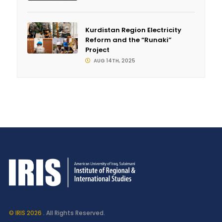
Kurdistan Region Electricity
Reform and the “Runaki”
Project
AUG 14TH, 2025
© IRIS 2026
. All Rights Reserved.