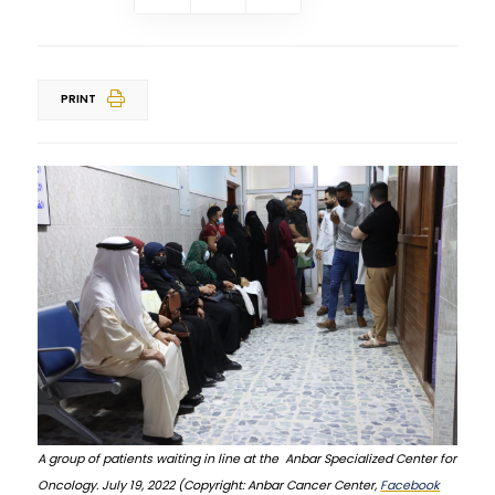
PRINT
A group of patients waiting in line at the Anbar Specialized Center for
Oncology. July 19, 2022 (Copyright: Anbar Cancer Center,
Facebook