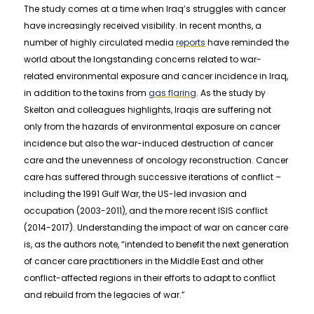
The study comes at a time when Iraq’s struggles with cancer
have increasingly received visibility. In recent months, a
number of highly circulated media
reports
have reminded the
world about the longstanding concerns related to war-
related environmental exposure and cancer incidence in Iraq,
in addition to the toxins from
gas flaring
. As the study by
Skelton and colleagues highlights, Iraqis are suffering not
only from the hazards of environmental exposure on cancer
incidence but also the war-induced destruction of cancer
care and the unevenness of oncology reconstruction. Cancer
care has suffered through successive iterations of conflict –
including the 1991 Gulf War, the US-led invasion and
occupation (2003-2011), and the more recent ISIS conflict
(2014-2017). Understanding the impact of war on cancer care
is, as the authors note, “intended to benefit the next generation
of cancer care practitioners in the Middle East and other
conflict-affected regions in their efforts to adapt to conflict
and rebuild from the legacies of war.”