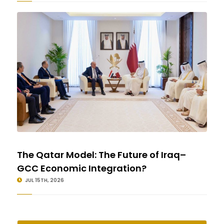
The Qatar Model: The Future of Iraq–
GCC Economic Integration?
JUL 15TH, 2026