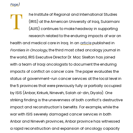
Page
)
T
he Institute of Regional and International Studies
(IRIS) at the American University of Iraq, Sulaimani
(AUIS) continues to make headway in supporting
research related to the enduring impacts of war on
health and medical care in Iraq. In an
article
published in
Frontiers in Oncology
, the third most cited oncology journal in
the world, IRIS Executive Director Dr. Mac Skelton has joined
with a team of Iraqi oncologists to document the enduring
impacts of conflict on cancer care. The paper evaluates the
status of government-run cancer services at the local level in
the 5 provinces that were previously fully or partially occupied
by ISIS (Anbar, Kirkurk, Nineveh, Salah al-din, Diyala). One
striking finding is the unevenness of both conflict’s destructive
impact and reconstruction’s benefits. For example, while the
war with ISIS severely damaged cancer services in both
Anbar and Nineveh provinces, Anbar province has witnessed
a rapid reconstruction and expansion of oncology capacity