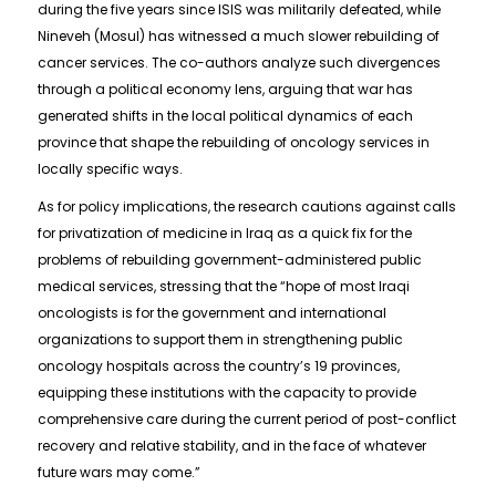
during the five years since ISIS was militarily defeated, while
Nineveh (Mosul) has witnessed a much slower rebuilding of
cancer services. The co-authors analyze such divergences
through a political economy lens, arguing that war has
generated shifts in the local political dynamics of each
province that shape the rebuilding of oncology services in
locally specific ways.
As for policy implications, the research cautions against calls
for privatization of medicine in Iraq as a quick fix for the
problems of rebuilding government-administered public
medical services, stressing that the “hope of most Iraqi
oncologists is for the government and international
organizations to support them in strengthening public
oncology hospitals across the country’s 19 provinces,
equipping these institutions with the capacity to provide
comprehensive care during the current period of post-conflict
recovery and relative stability, and in the face of whatever
future wars may come.”