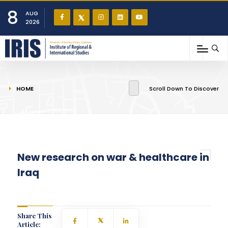
8
AUG
2026
You are here
HOME
Scroll Down To Discover
New research on war & healthcare in
Iraq
Share This
Article: