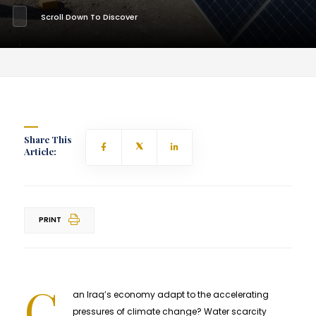
Scroll Down To Discover
Share This
Article:
PRINT
C
an Iraq’s economy adapt to the accelerating
pressures of climate change? Water scarcity