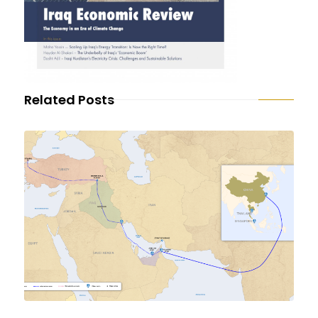
Related Posts