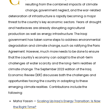
resulting from the combined impacts of climate
change, government neglect, and the war-related
deterioration of infrastructure is rapidly becoming a major
threat to the country’s key economic sectors. Years of drought
and heatwaves are already disrupting agricultural
production as well as energy infrastructure. The Iraqi
government has taken some steps to address environmental
degradation and climate change, such as ratifying the Paris
Agreement. However, much more needs to be done to ensure
that the country's economy can adapt to the short-term
challenges of water scarcity and the long-term realities of
climate change. The September 2023 edition of the Iraq
Economic Review (IER) discusses both the challenges and
opportunities facing the country in adapting to these
emerging climate realities. Contributions include the
following:
Maha Yassin —
Scaling Up Iraq’s Energy Transition: Is Now
the Right Time?