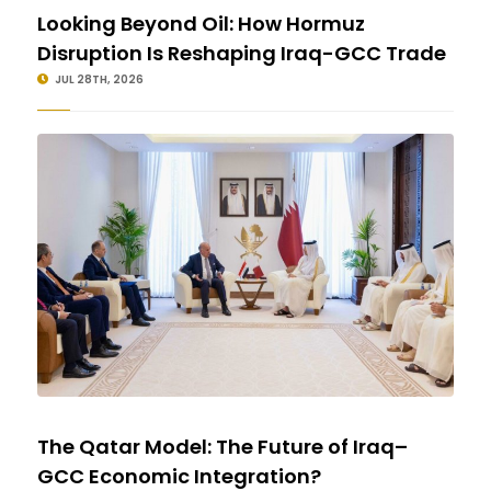
Looking Beyond Oil: How Hormuz
Disruption Is Reshaping Iraq-GCC Trade
JUL 28TH, 2026
The Qatar Model: The Future of Iraq–
GCC Economic Integration?