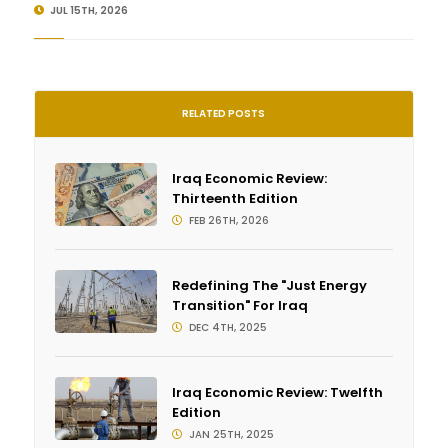
JUL 15TH, 2026
RELATED POSTS
Iraq Economic Review:
Thirteenth Edition
FEB 26TH, 2026
Redefining The "Just Energy
Transition" For Iraq
DEC 4TH, 2025
Iraq Economic Review: Twelfth
Edition
JAN 25TH, 2025