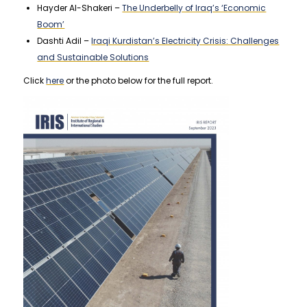
Hayder Al-Shakeri –
The Underbelly of Iraq’s ‘Economic
Boom’
Dashti Adil –
Iraqi Kurdistan’s Electricity Crisis: Challenges
and Sustainable Solutions
Click
here
or the photo below for the full report.