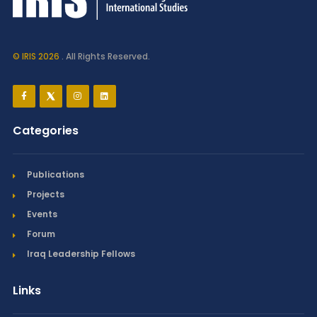
© IRIS 2026
. All Rights Reserved.
Categories
Publications
Projects
Events
Forum
Iraq Leadership Fellows
Links