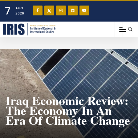
7
AUG
2026
Iraq Economic Review:
The Economy In An
Era Of Climate Change