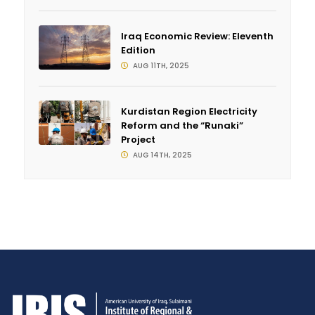
Iraq Economic Review: Eleventh
Edition
AUG 11TH, 2025
Kurdistan Region Electricity
Reform and the “Runaki”
Project
AUG 14TH, 2025