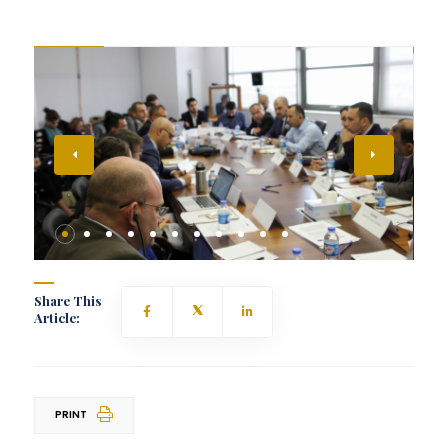
Share This
Article:
PRINT