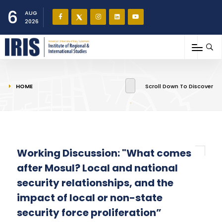
6
AUG
2026
You are here
HOME
Scroll Down To Discover
Working Discussion: "What comes
after Mosul? Local and national
security relationships, and the
impact of local or non-state
security force proliferation”