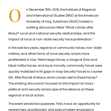
O
n December 15th, 2016, the Institute of Regional
and International Studies (IRIS) at the American
University of Iraq, Sulaimani (AUIS) hosted a
working discussion titled “What comes after
Mosul? Local and national security relationships, and the
impact of local or non-state security force proliferation.”
In the last two years, regional or community forces, non-state
militias, and other forms of local security actors have
proliferated in Iraq. Peshmerga forces, a range of Shia and
tribal militia forces, and local minority community forces were
quickly mobilized to fill gaps in Iraqi Security Forces to counter
ISIL. After the fall of Mosul, what comes next to these forces?
The working discussion focused on the impact on Iraq’s
political and security landscape of the reliance on these
regional or local actors.
The event served two purposes. First, it was an opportunity for
researchers, practitioners, and policymakers engaged in