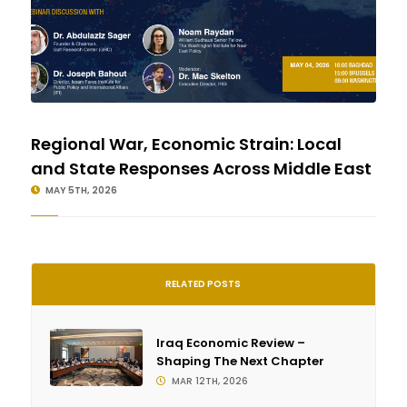
Regional War, Economic Strain: Local
and State Responses Across Middle East
MAY 5TH, 2026
RELATED POSTS
Iraq Economic Review –
Shaping The Next Chapter
MAR 12TH, 2026