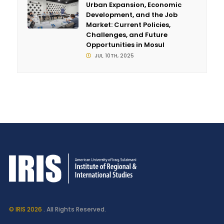
Urban Expansion, Economic
Development, and the Job
Market: Current Policies,
Challenges, and Future
Opportunities in Mosul
JUL 10TH, 2025
© IRIS 2026
. All Rights Reserved.