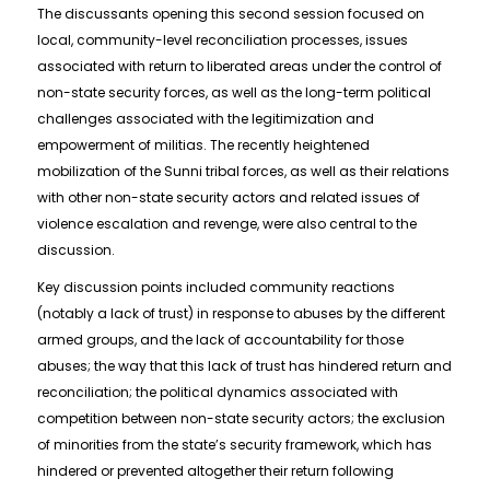
The discussants opening this second session focused on
local, community-level reconciliation processes, issues
associated with return to liberated areas under the control of
non-state security forces, as well as the long-term political
challenges associated with the legitimization and
empowerment of militias. The recently heightened
mobilization of the Sunni tribal forces, as well as their relations
with other non-state security actors and related issues of
violence escalation and revenge, were also central to the
discussion.
Key discussion points included community reactions
(notably a lack of trust) in response to abuses by the different
armed groups, and the lack of accountability for those
abuses; the way that this lack of trust has hindered return and
reconciliation; the political dynamics associated with
competition between non-state security actors; the exclusion
of minorities from the state’s security framework, which has
hindered or prevented altogether their return following