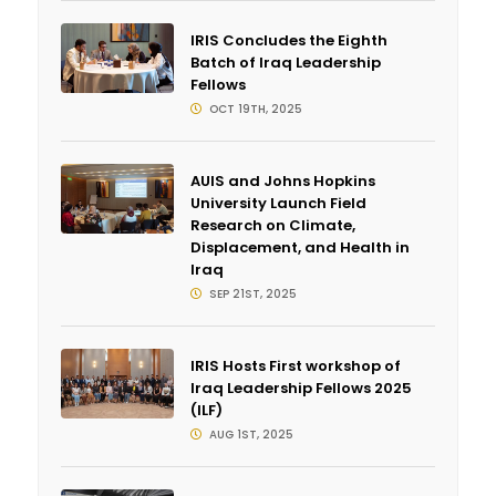
IRIS Concludes the Eighth
Batch of Iraq Leadership
Fellows
OCT 19TH, 2025
AUIS and Johns Hopkins
University Launch Field
Research on Climate,
Displacement, and Health in
Iraq
SEP 21ST, 2025
IRIS Hosts First workshop of
Iraq Leadership Fellows 2025
(ILF)
AUG 1ST, 2025