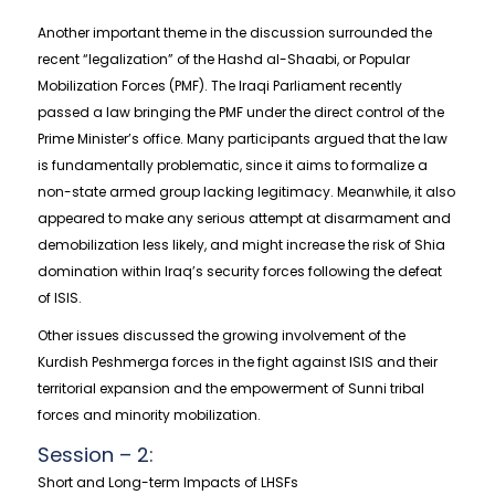
Another important theme in the discussion surrounded the
recent “legalization” of the Hashd al-Shaabi, or Popular
Mobilization Forces (PMF). The Iraqi Parliament recently
passed a law bringing the PMF under the direct control of the
Prime Minister’s office. Many participants argued that the law
is fundamentally problematic, since it aims to formalize a
non-state armed group lacking legitimacy. Meanwhile, it also
appeared to make any serious attempt at disarmament and
demobilization less likely, and might increase the risk of Shia
domination within Iraq’s security forces following the defeat
of ISIS.
Other issues discussed the growing involvement of the
Kurdish Peshmerga forces in the fight against ISIS and their
territorial expansion and the empowerment of Sunni tribal
forces and minority mobilization.
Session – 2:
Short and Long-term Impacts of LHSFs