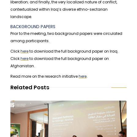
liberation; and finally, the very localized nature of conflict,
contextualized within Iraq’s diverse ethno-sectarian
landscape.
BACKGROUND PAPERS
Prior to the meeting, two background papers were circulated
among participants.
Click
here
to download the full background paper on Iraq.
Click
here
to download the full background paper on
Afghanistan.
Read more on the research initiative
here
.
Related Posts