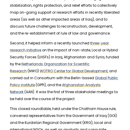
stabilization, rights protection, and relief efforts to collectively
map on-going support or research efforts in recently liberated
areas (as well as other impacted areas of Iraq), and to
discuss future challenges to reconstruction, development,
and the re-establishment of rule of law and governance.
Second, it helped inform a recently launched
three-year
research initiative
on the impact of non-state, Local or Hybrid
Security Forces (LHSFs) in Iraq, Afghanistan and Syria, funded
by the
Netherlands Organization for Scientific
Research
(NWO)
WOTRO Center for Global Development
, and
carried out in Consortium with the Berlin-based
Global Public
Policy institute
(GPPi), and the
Afghanistan Analysts
Network
(AAN). It was the first of three stakeholder meetings to
be held over the course of the project.
This closed roundtable, held under the Chatham House rule,
convened representatives from the Government of Iraq (GOI)
and the Kurdistan Regional Government (KRG), local and
international NGOs, as well as analysts and consulate