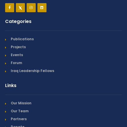
Categories
Publications
Projects
Events
Forum
Iraq Leadership Fellows
Links
Our Mission
Our Team
Partners
Donate