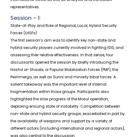
representatives.
Session – 1:
State-of-Play and Role of Regional, Local, Hybrid Security
Forces (LHSFs)
The first session’s aim was to identify key non-state and
hybrid security players currently involved in fighting ISIS, and
assessing their relative effectiveness. In that sense, four
discussants opened the session by briefly introducing the
Hashd al-Shaabi, or Popular Mobilization Forces (PMF), the
Peshmerga, as well as Sunni and minority tribal forces. A
salient takeaway was the important level of internal
fragmentation within those groups. Participants also
highlighted the slow progress of the Mosul operation,
deploring ensuing state of instability. Competition between
non-state and hybrid security groups, exacerbated in part by
the availability of weapons and support by a variety of
different actors (including international and regional actors),
was also central to the discussion.