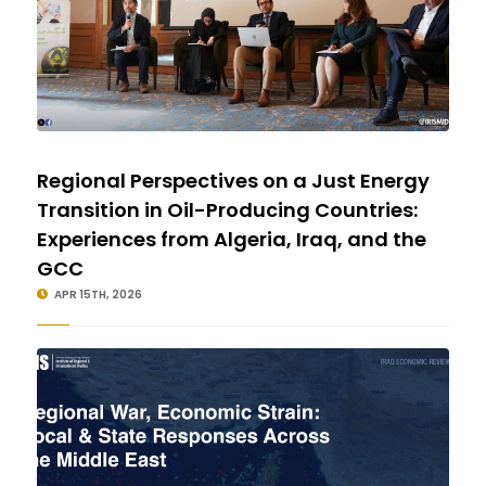
Regional Perspectives on a Just Energy
Transition in Oil-Producing Countries:
Experiences from Algeria, Iraq, and the
GCC
APR 15TH, 2026