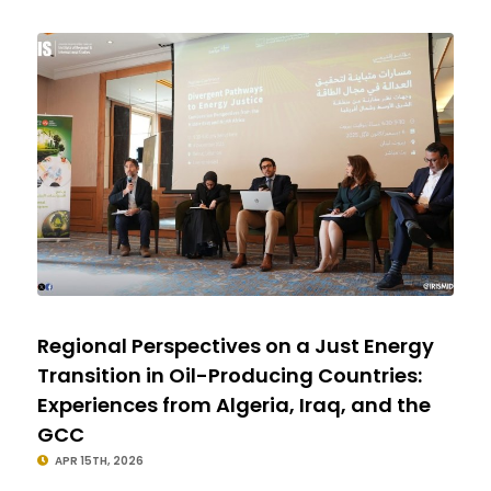
Regional Perspectives on a Just Energy
Transition in Oil-Producing Countries:
Experiences from Algeria, Iraq, and the
GCC
APR 15TH, 2026