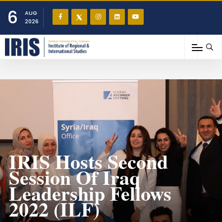
6
AUG
2026
IRIS Hosts Second
Session Of Iraq
Leadership Fellows
2022 (ILF)