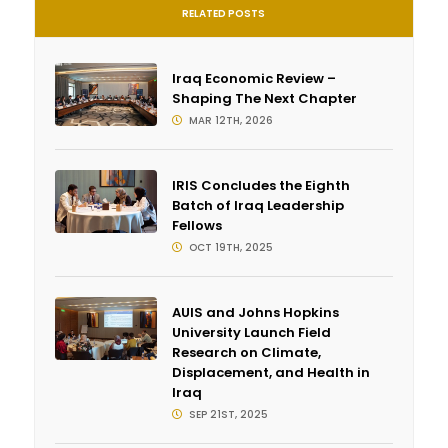
RELATED POSTS
Iraq Economic Review –
Shaping The Next Chapter
MAR 12TH, 2026
IRIS Concludes the Eighth
Batch of Iraq Leadership
Fellows
OCT 19TH, 2025
AUIS and Johns Hopkins
University Launch Field
Research on Climate,
Displacement, and Health in
Iraq
SEP 21ST, 2025