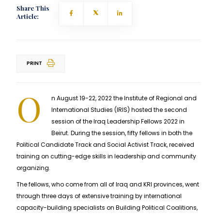
Share This
Article:
PRINT
O
n August 19-22, 2022 the Institute of Regional and
International Studies (IRIS) hosted the second
session of the Iraq Leadership Fellows 2022 in
Beirut. During the session, fifty fellows in both the
Political Candidate Track and Social Activist Track, received
training on cutting-edge skills in leadership and community
organizing.
The fellows, who come from all of Iraq and KRI provinces, went
through three days of extensive training by international
capacity-building specialists on Building Political Coalitions,