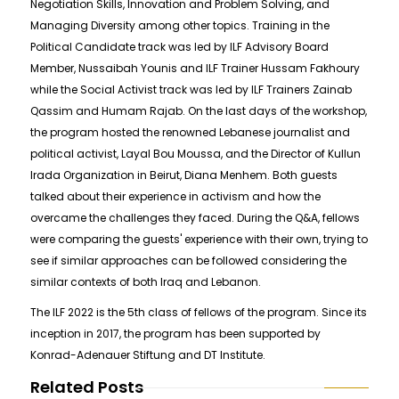
Negotiation Skills, Innovation and Problem Solving, and
Managing Diversity among other topics. Training in the
Political Candidate track was led by ILF Advisory Board
Member, Nussaibah Younis and ILF Trainer Hussam Fakhoury
while the Social Activist track was led by ILF Trainers Zainab
Qassim and Humam Rajab. On the last days of the workshop,
the program hosted the renowned Lebanese journalist and
political activist, Layal Bou Moussa, and the Director of Kullun
Irada Organization in Beirut, Diana Menhem. Both guests
talked about their experience in activism and how the
overcame the challenges they faced. During the Q&A, fellows
were comparing the guests' experience with their own, trying to
see if similar approaches can be followed considering the
similar contexts of both Iraq and Lebanon.
The ILF 2022 is the 5th class of fellows of the program. Since its
inception in 2017, the program has been supported by
Konrad-Adenauer Stiftung and DT Institute.
Related Posts