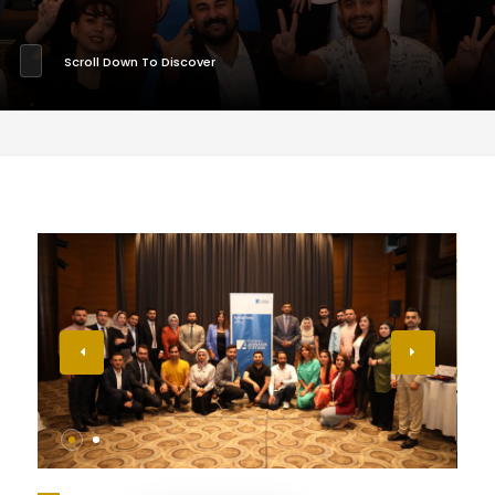
Scroll Down To Discover