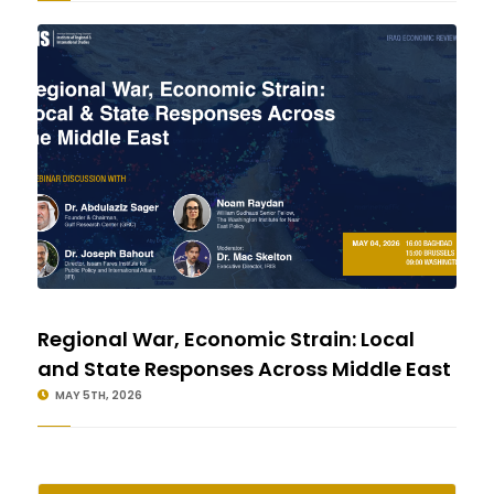
Regional War, Economic Strain: Local
and State Responses Across Middle East
MAY 5TH, 2026