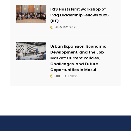
IRIS Hosts First workshop of
Iraq Leadership Fellows 2025
(ILF)
AUG 1ST, 2025
Urban Expansion, Economic
Development, and the Job
Market: Current Policies,
Challenges, and Future
Opportunities in Mosul
JUL 10TH, 2025