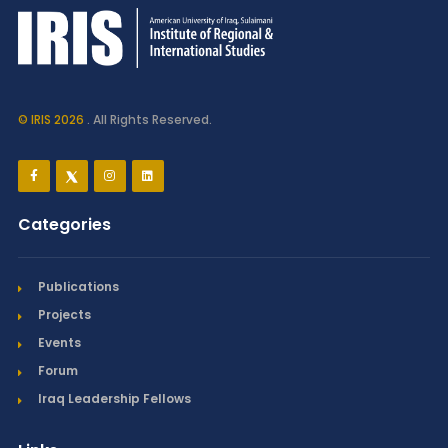
© IRIS 2026
. All Rights Reserved.
Categories
Publications
Projects
Events
Forum
Iraq Leadership Fellows