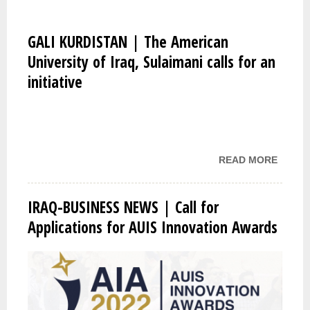
GALI KURDISTAN | The American
University of Iraq, Sulaimani calls for an
initiative
READ MORE
ABOU
GALI
KURDI
IRAQ-BUSINESS NEWS | Call for
| THE
Applications for AUIS Innovation Awards
AMERI
UNIVE
OF IR
SULAI
CALLS