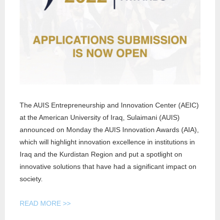
AN
INITIA
The AUIS Entrepreneurship and Innovation Center (AEIC)
at the American University of Iraq, Sulaimani (AUIS)
announced on Monday the AUIS Innovation Awards (AIA),
which will highlight innovation excellence in institutions in
Iraq and the Kurdistan Region and put a spotlight on
innovative solutions that have had a significant impact on
society.
READ MORE >>