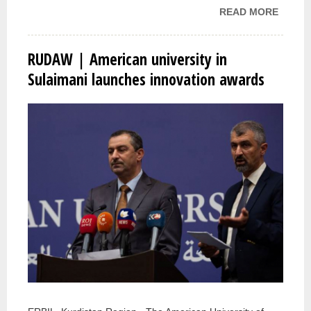
READ MORE
ABOUT
BUSIN
NEWS 
RUDAW | American university in
FOR
Sulaimani launches innovation awards
APPLI
FOR A
INNOV
AWAR