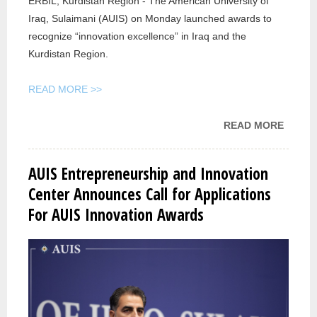
ERBIL, Kurdistan Region - The American University of
Iraq, Sulaimani (AUIS) on Monday launched awards to
recognize “innovation excellence” in Iraq and the
Kurdistan Region.
READ MORE >>
READ MORE
ABOU
RUDAW
AMERI
AUIS Entrepreneurship and Innovation
UNIVE
Center Announces Call for Applications
IN
For AUIS Innovation Awards
SULAI
LAUN
INNOV
AWAR