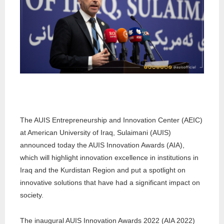
The AUIS Entrepreneurship and Innovation Center (AEIC)
at American University of Iraq, Sulaimani (AUIS)
announced today the AUIS Innovation Awards (AIA),
which will highlight innovation excellence in institutions in
Iraq and the Kurdistan Region and put a spotlight on
innovative solutions that have had a significant impact on
society.
The inaugural AUIS Innovation Awards 2022 (AIA 2022)