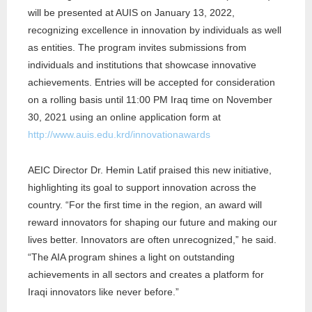
will be presented at AUIS on January 13, 2022,
recognizing excellence in innovation by individuals as well
as entities. The program invites submissions from
individuals and institutions that showcase innovative
achievements. ​​Entries will be accepted for consideration
on a rolling basis until 11:00 PM Iraq time on November
30, 2021 using an online application form at
http://www.auis.edu.krd/innovationawards
AEIC Director Dr. Hemin Latif praised this new initiative,
highlighting its goal to support innovation across the
country. “For the first time in the region, an award will
reward innovators for shaping our future and making our
lives better. Innovators are often unrecognized,” he said.
“The AIA program shines a light on outstanding
achievements in all sectors and creates a platform for
Iraqi innovators like never before.”