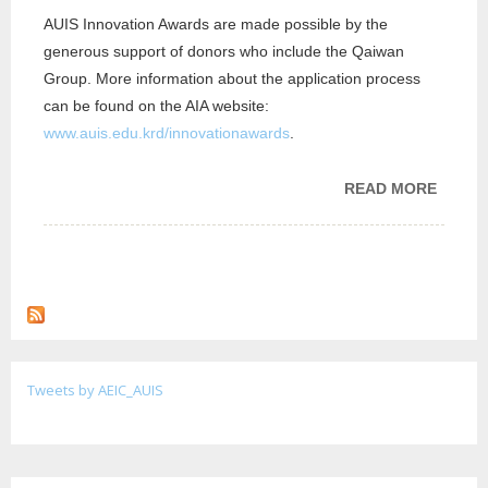
AUIS Innovation Awards are made possible by the
generous support of donors who include the Qaiwan
Group. More information about the application process
can be found on the AIA website:
www.auis.edu.krd/innovationawards
.
READ MORE
ABOUT
ENTRE
AND I
CENT
ANNOU
FOR A
FOR A
INNOV
Tweets by AEIC_AUIS
AWAR