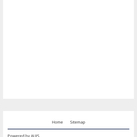
Home
Sitemap
Powered by AUIS