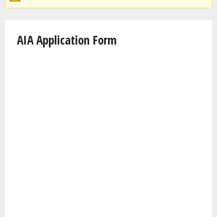
AIA Application Form