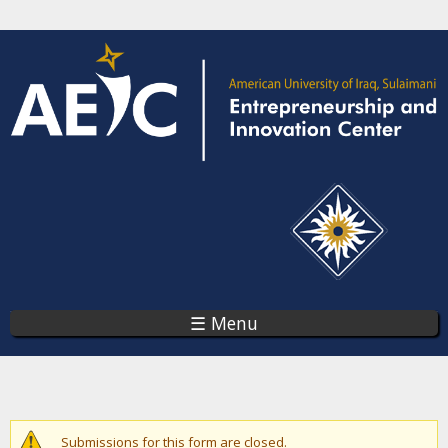
Skip
to
main
content
☰ Menu
You are here
Warning message
Submissions for this form are closed.