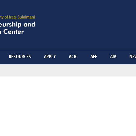
Skip
to
main
content
RESOURCES
APPLY
ACIC
AEF
AIA
NE