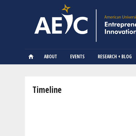
ABOUT
EVENTS
RESEARCH + BLOG
You are here
Timeline