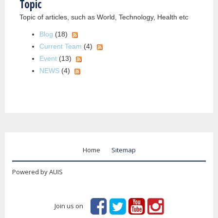
Topic
Topic of articles, such as World, Technology, Health etc
Blog
(18)
Current Team
(4)
Event
(13)
NEWS
(4)
Home
Sitemap
Powered by AUIS
Join us on