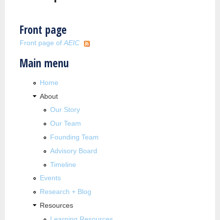
Front page
Front page of
AEIC
Main menu
Home
About
Our Story
Our Team
Founding Team
Advisory Board
Timeline
Events
Research + Blog
Resources
Learning Resources