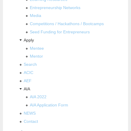
Entrepreneurship Networks
Media
Competitions / Hackathons / Bootcamps
Seed Funding for Entrepreneurs
Apply
Mentee
Mentor
Search
ACIC
AEF
AIA
AIA 2022
AIA Application Form
NEWS
Contact