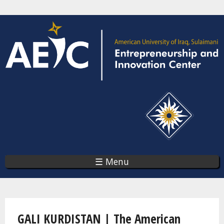
Skip
to
main
content
☰ Menu
You are here
GALI KURDISTAN | The American