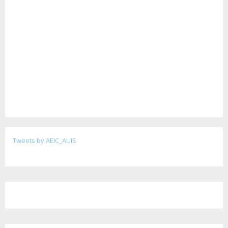
Tweets by AEIC_AUIS