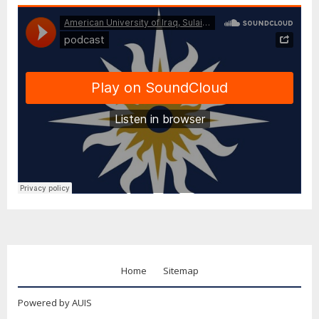
Home
Sitemap
Powered by AUIS