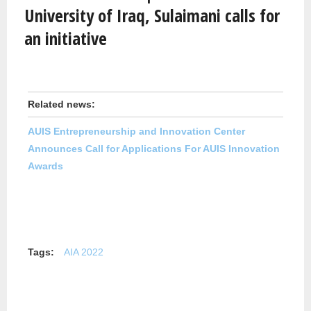
University of Iraq, Sulaimani calls for
an initiative
Related news:
AUIS Entrepreneurship and Innovation Center
Announces Call for Applications For AUIS Innovation
Awards
Tags:
AIA 2022