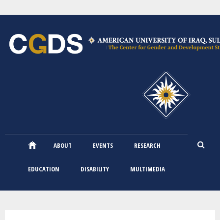
Skip
to
main
content
ABOUT
EVENTS
RESEARCH
EDUCATION
DISABILITY
MULTIMEDIA
You are here