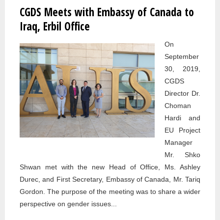
CGDS Meets with Embassy of Canada to
Pages
Iraq, Erbil Office
On
September
30, 2019,
CGDS
Director Dr.
Choman
Hardi and
EU Project
Manager
Mr. Shko
Shwan met with the new Head of Office, Ms. Ashley
Durec, and First Secretary, Embassy of Canada, Mr. Tariq
Gordon. The purpose of the meeting was to share a wider
perspective on gender issues...