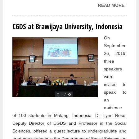
READ MORE
ABOU
CGDS
MEET
CGDS at Brawijaya University, Indonesia
WITH
EMBA
On
OF
September
CANA
26, 2019,
TO IR
three
ERBIL
speakers
OFFIC
were
invited to
speak to
an
audience
of 100 students in Malang, Indonesia. Dr. Lynn Rose,
Deputy Director of CGDS and Professor in the Social
Sciences, offered a guest lecture to undergraduate and
graduate students in the Department of Social Sciences at