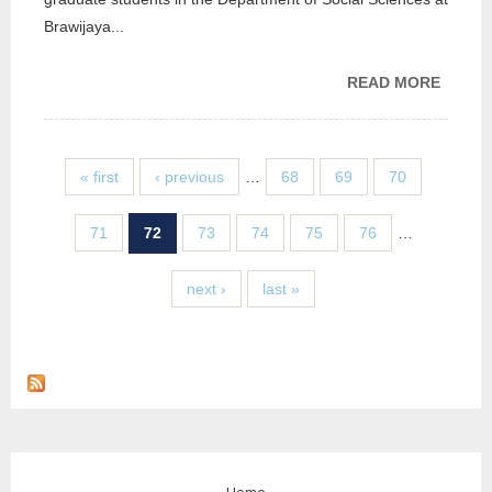
Brawijaya...
READ MORE
ABOU
CGDS 
BRAWI
UNIVER
« first
‹ previous
…
68
69
70
INDON
71
72
73
74
75
76
…
next ›
last »
Home