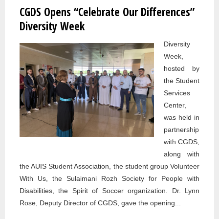
CGDS Opens “Celebrate Our Differences”
Pages
Diversity Week
Diversity
Week,
hosted by
the Student
Services
Center,
was held in
partnership
with CGDS,
along with
the AUIS Student Association, the student group Volunteer
With Us, the Sulaimani Rozh Society for People with
Disabilities, the Spirit of Soccer organization. Dr. Lynn
Rose, Deputy Director of CGDS, gave the opening...