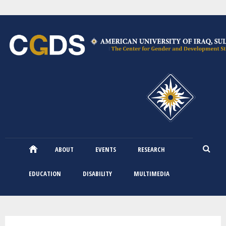
Skip
to
main
content
ABOUT
EVENTS
RESEARCH
EDUCATION
DISABILITY
MULTIMEDIA
You are here