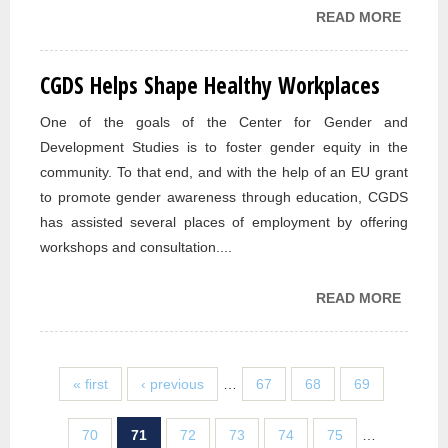
READ MORE
ABOUT
OPEN
“CELE
CGDS Helps Shape Healthy Workplaces
OUR
DIFFE
One of the goals of the Center for Gender and
DIVER
Development Studies is to foster gender equity in the
WEEK
community. To that end, and with the help of an EU grant
to promote gender awareness through education, CGDS
has assisted several places of employment by offering
workshops and consultation....
READ MORE
ABOUT
HELPS
HEALT
WORK
« first
‹ previous
…
67
68
69
70
71
72
73
74
75
…