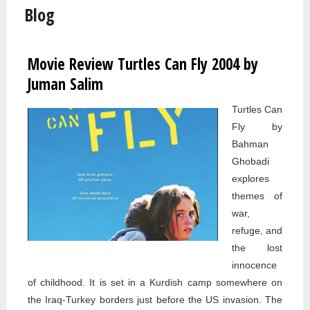
Blog
Movie Review Turtles Can Fly 2004 by
Pages
Juman Salim
Turtles Can
Fly by
Bahman
Ghobadi
explores
themes of
war,
refuge, and
the lost
innocence
of childhood. It is set in a Kurdish camp somewhere on
the Iraq-Turkey borders just before the US invasion. The