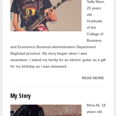
Sally Mars,
25 years
old
Graduate
of the
College of
Business
and Economics Business Administration Department
Baghdad province. My story began when I was
seventeen; I asked my family for an electric guitar as a gift
for my birthday as I was obsessed...
READ MORE
ABOU
MY
STORY
My Story
Mina Ali, 18
years old,