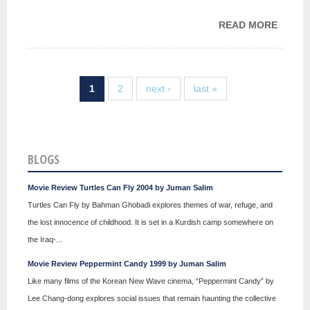
READ MORE
ABOU
MY
STORY
1
2
next ›
last »
BLOGS
Movie Review Turtles Can Fly 2004 by Juman Salim
Turtles Can Fly by Bahman Ghobadi explores themes of war, refuge, and
the lost innocence of childhood. It is set in a Kurdish camp somewhere on
the Iraq-...
Movie Review Peppermint Candy 1999 by Juman Salim
Like many films of the Korean New Wave cinema, “Peppermint Candy” by
Lee Chang-dong explores social issues that remain haunting the collective