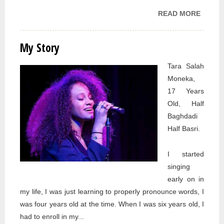
READ MORE
ABOU
MY
STORY
My Story
Tara Salah
Moneka,
17 Years
Old, Half
Baghdadi
Half Basri.
I started
singing
early on in
my life, I was just learning to properly pronounce words, I
was four years old at the time. When I was six years old, I
had to enroll in my...