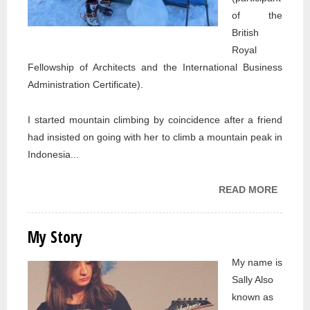
of the
British
Royal
Fellowship of Architects and the International Business
Administration Certificate).
I started mountain climbing by coincidence after a friend
had insisted on going with her to climb a mountain peak in
Indonesia...
READ MORE
ABOU
MY
STORY
My Story
My name is
Sally Also
known as