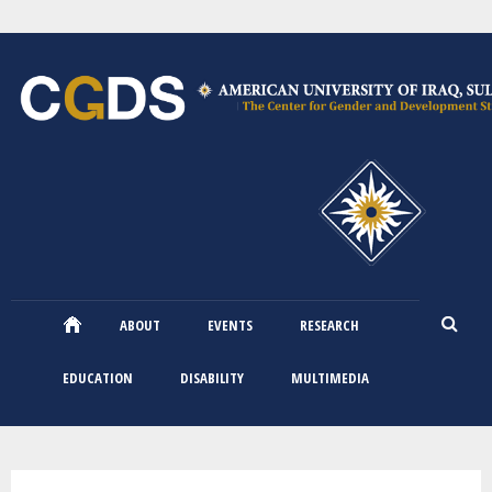
Skip
to
main
content
ABOUT
EVENTS
RESEARCH
EDUCATION
DISABILITY
MULTIMEDIA
You are here