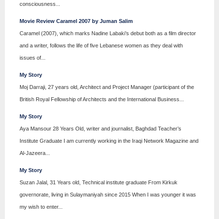
consciousness...
Movie Review Caramel 2007 by Juman Salim
Caramel (2007), which marks Nadine Labaki’s debut both as a film director
and a writer, follows the life of five Lebanese women as they deal with
issues of...
My Story
Moj Darraji, 27 years old, Architect and Project Manager (participant of the
British Royal Fellowship of Architects and the International Business...
My Story
Aya Mansour 28 Years Old, writer and journalist, Baghdad Teacher’s
Institute Graduate I am currently working in the Iraqi Network Magazine and
Al-Jazeera...
My Story
Suzan Jalal, 31 Years old, Technical institute graduate From Kirkuk
governorate, living in Sulaymaniyah since 2015 When I was younger it was
my wish to enter...