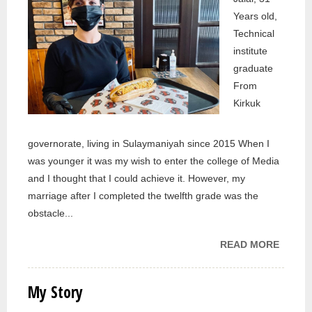
Years old,
Technical
institute
graduate
From
Kirkuk
governorate, living in Sulaymaniyah since 2015 When I
was younger it was my wish to enter the college of Media
and I thought that I could achieve it. However, my
marriage after I completed the twelfth grade was the
obstacle...
READ MORE
ABOU
MY
STORY
My Story