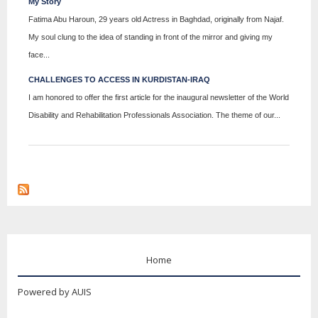
My Story
Fatima Abu Haroun, 29 years old Actress in Baghdad, originally from Najaf.
My soul clung to the idea of ​​standing in front of the mirror and giving my
face...
CHALLENGES TO ACCESS IN KURDISTAN-IRAQ
I am honored to offer the first article for the inaugural newsletter of the World
Disability and Rehabilitation Professionals Association. The theme of our...
Home
Powered by AUIS