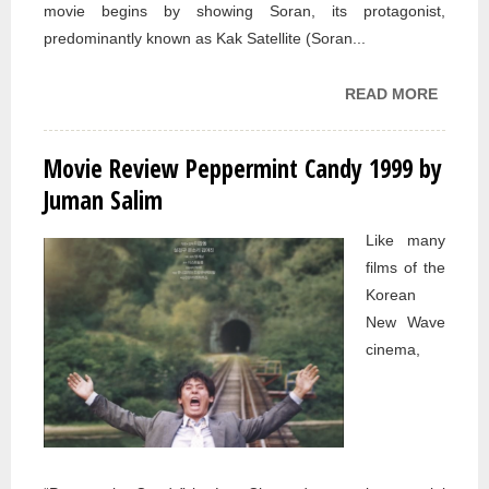
movie begins by showing Soran, its protagonist,
predominantly known as Kak Satellite (Soran...
READ MORE
ABOU
MOVIE
REVIE
Movie Review Peppermint Candy 1999 by
TURTL
Juman Salim
CAN F
2004 
Like many
JUMA
films of the
SALIM
Korean
New Wave
cinema,