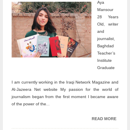
Aya
Mansour
28 Years
Old, writer
and
journalist,
Baghdad
Teacher’s
Institute
Graduate
I am currently working in the Iraqi Network Magazine and
Al-Jazeera Net website My passion for the world of
journalism began from the first moment I became aware
of the power of the...
READ MORE
ABOU
MY