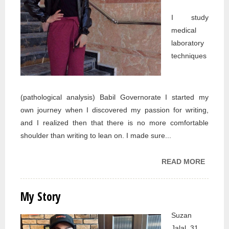
I study
medical
laboratory
techniques
(pathological analysis) Babil Governorate I started my
own journey when I discovered my passion for writing,
and I realized then that there is no more comfortable
shoulder than writing to lean on. I made sure...
READ MORE
ABOU
MY
STORY
My Story
Suzan
Jalal, 31