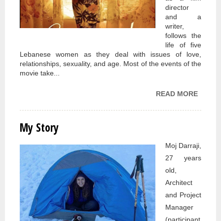
director
and a
writer,
follows the
life of five
Lebanese women as they deal with issues of love,
relationships, sexuality, and age. Most of the events of the
movie take...
READ MORE
ABOU
MOVIE
REVIE
My Story
CARA
2007 
Moj Darraji,
JUMA
27 years
SALIM
old,
Architect
and Project
Manager
(participant