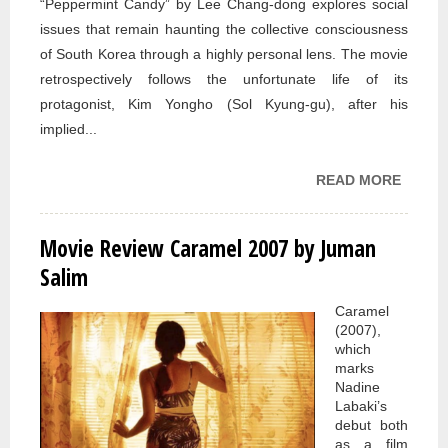
“Peppermint Candy” by Lee Chang-dong explores social
issues that remain haunting the collective consciousness
of South Korea through a highly personal lens. The movie
retrospectively follows the unfortunate life of its
protagonist, Kim Yongho (Sol Kyung-gu), after his
implied...
READ MORE
ABOU
MOVIE
REVIE
Movie Review Caramel 2007 by Juman
PEPPE
Salim
CANDY
BY JU
Caramel
(2007),
SALIM
which
marks
Nadine
Labaki’s
debut both
as a film