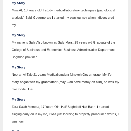
My Story
Mina Ali, 18 years old, I study medical laboratory techniques (pathological
analysis) Babil Governorate I started my own journey when I discovered
my...
My Story
My name is Sally Also known as Sally Mars, 25 years old Graduate of the
College of Business and Economics Business Administration Department
Baghdad province....
My Story
Nooran Al-Taie 21 years Medical student Nineveh Governorate. My life
story began with my grandfather (may God have mercy on him), he was my
role model. His...
My Story
Tara Salah Moneka, 17 Years Old, Half Baghdadi Half Basri. I started
singing early on in my life, I was just learning to properly pronounce words, I
was four...