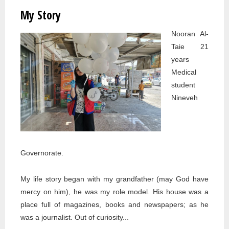
STORY
My Story
Nooran Al-
Taie 21
years
Medical
student
Nineveh
Governorate.
My life story began with my grandfather (may God have
mercy on him), he was my role model. His house was a
place full of magazines, books and newspapers; as he
was a journalist. Out of curiosity...