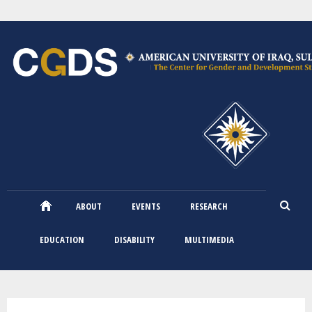
Skip
to
main
content
ABOUT
EVENTS
RESEARCH
EDUCATION
DISABILITY
MULTIMEDIA
You are here