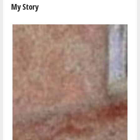
My Story