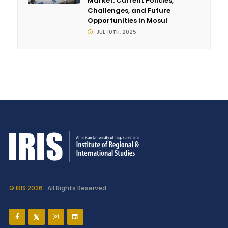
Market: Current Policies,
Challenges, and Future
Opportunities in Mosul
JUL 10TH, 2025
© IRIS 2026
. All Rights Reserved.