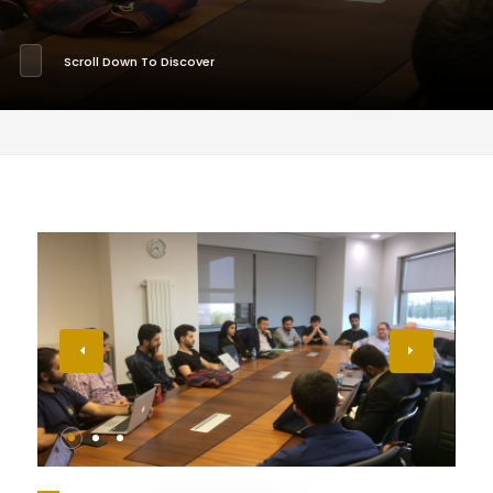
Scroll Down To Discover