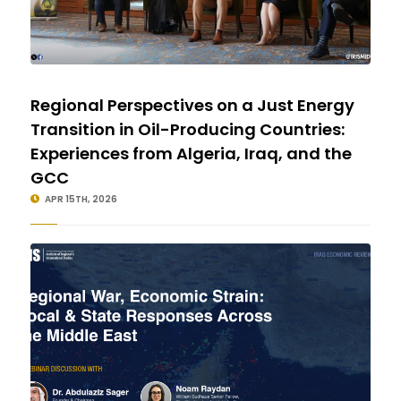
Regional Perspectives on a Just Energy
Transition in Oil-Producing Countries:
Experiences from Algeria, Iraq, and the
GCC
APR 15TH, 2026