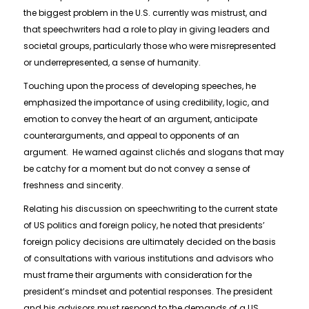
the biggest problem in the U.S. currently was mistrust, and
that speechwriters had a role to play in giving leaders and
societal groups, particularly those who were misrepresented
or underrepresented, a sense of humanity.
Touching upon the process of developing speeches, he
emphasized the importance of using credibility, logic, and
emotion to convey the heart of an argument, anticipate
counterarguments, and appeal to opponents of an
argument. He warned against clichés and slogans that may
be catchy for a moment but do not convey a sense of
freshness and sincerity.
Relating his discussion on speechwriting to the current state
of US politics and foreign policy, he noted that presidents’
foreign policy decisions are ultimately decided on the basis
of consultations with various institutions and advisors who
must frame their arguments with consideration for the
president’s mindset and potential responses. The president
and his advisors must respond to the demands of a US