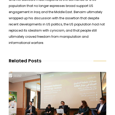
population that no longer expresses broad support US
engagement in Iraq and the Middle East. Benaim ultimately
wrapped up his discussion with the assertion that despite
recent developments in US politics, the US population had not
replaced its idealism with cynicism, and that people still
ultimately craved freedom from manipulation and
informational warfare.
Related Posts