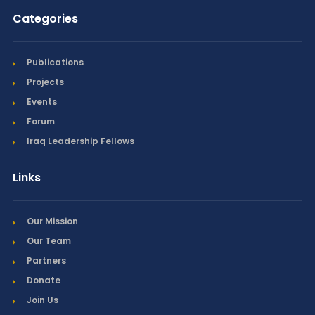
Categories
Publications
Projects
Events
Forum
Iraq Leadership Fellows
Links
Our Mission
Our Team
Partners
Donate
Join Us