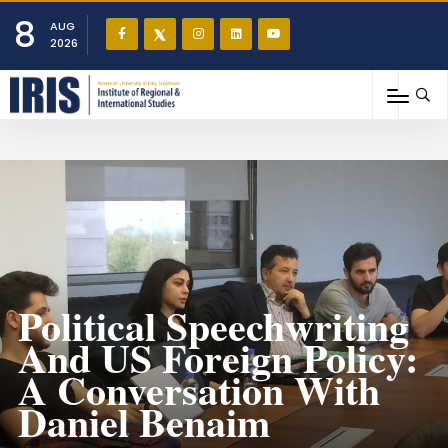
8
AUG
2026
Political Speechwriting
And US Foreign Policy:
A Conversation With
Daniel Benaim