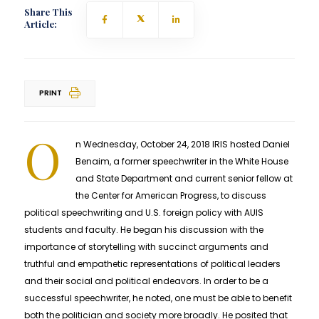
Share This
Article:
PRINT
O
n Wednesday, October 24, 2018 IRIS hosted Daniel
Benaim, a former speechwriter in the White House
and State Department and current senior fellow at
the Center for American Progress, to discuss
political speechwriting and U.S. foreign policy with AUIS
students and faculty. He began his discussion with the
importance of storytelling with succinct arguments and
truthful and empathetic representations of political leaders
and their social and political endeavors. In order to be a
successful speechwriter, he noted, one must be able to benefit
both the politician and society more broadly. He posited that