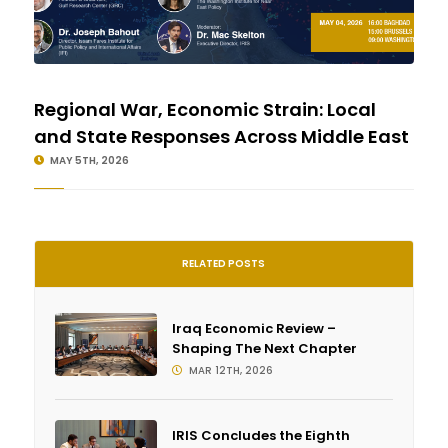
Regional War, Economic Strain: Local
and State Responses Across Middle East
MAY 5TH, 2026
RELATED POSTS
Iraq Economic Review –
Shaping The Next Chapter
MAR 12TH, 2026
IRIS Concludes the Eighth