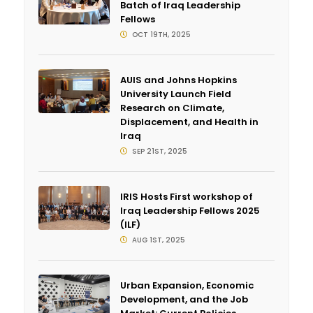
Batch of Iraq Leadership
Fellows
OCT 19TH, 2025
AUIS and Johns Hopkins
University Launch Field
Research on Climate,
Displacement, and Health in
Iraq
SEP 21ST, 2025
IRIS Hosts First workshop of
Iraq Leadership Fellows 2025
(ILF)
AUG 1ST, 2025
Urban Expansion, Economic
Development, and the Job