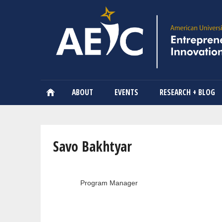
ABOUT
EVENTS
RESEARCH + BLOG
You are here
Savo Bakhtyar
Program Manager