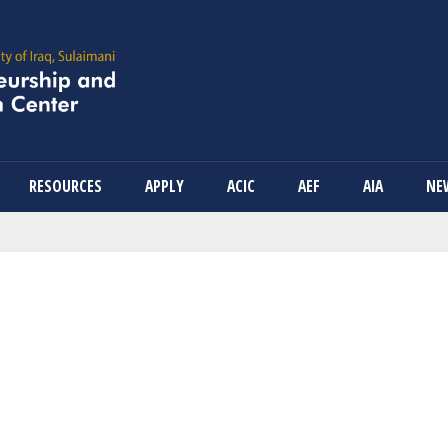
Skip
to
main
content
RESOURCES
APPLY
ACIC
AEF
AIA
NE