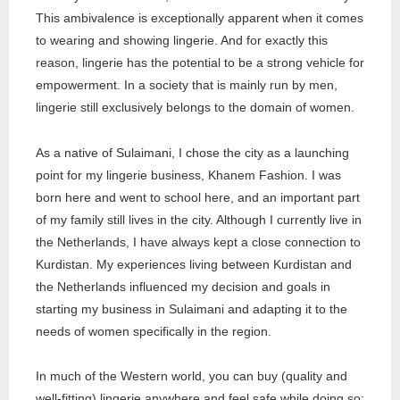
This ambivalence is exceptionally apparent when it comes
to wearing and showing lingerie. And for exactly this
reason, lingerie has the potential to be a strong vehicle for
empowerment. In a society that is mainly run by men,
lingerie still exclusively belongs to the domain of women.
As a native of Sulaimani, I chose the city as a launching
point for my lingerie business, Khanem Fashion. I was
born here and went to school here, and an important part
of my family still lives in the city. Although I currently live in
the Netherlands, I have always kept a close connection to
Kurdistan. My experiences living between Kurdistan and
the Netherlands influenced my decision and goals in
starting my business in Sulaimani and adapting it to the
needs of women specifically in the region.
In much of the Western world, you can buy (quality and
well-fitting) lingerie anywhere and feel safe while doing so;