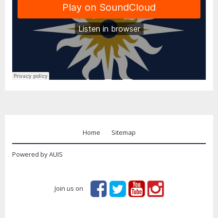
Home
Sitemap
Powered by AUIS
Join us on