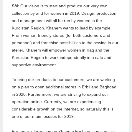
SM
: Our vision is to start and produce our very own
collection by and for women in 2019. Design, production,
and management will all be run by women in the
Kurdistan Region. Khanem wants to lead by example.
From woman-friendly stores (for both customers and
personnel) and franchise possibilities to the sewing in our
atelier, Khanem will empower women in Iraq and the
Kurdistan Region to work independently in a safe and
supportive environment.
To bring our products to our customers, we are working
on a plan to open additional stores in Erbil and Baghdad
in 2020. Furthermore, we are striving to expand our
operation online. Currently, we are experiencing
considerable growth on the internet, so naturally this is
one of our main focuses for 2019.
For more information on Khanem Fashion, you can visit