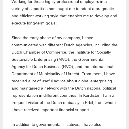
Working for these highly professional employers in a
variety of capacities has taught me to adopt a pragmatic
and efficient working style that enables me to develop and
execute long-term goals.
Since the early phase of my company, I have
communicated with different Dutch agencies, including the
Dutch Chamber of Commerce, the Institute for Socially
Sustainable Enterprising (MVO), the Governmental
Agency for Dutch Business (RVO), and the International
Department of Municipality of Utrecht. From them, I have
received a lot of useful advice about global enterprising
and maintained a network with the Dutch national political
representation in different countries. In Kurdistan, I am a
frequent visitor of the Dutch embassy in Erbil, from whom
I have received important financial support.
In addition to governmental initiatives, I have also