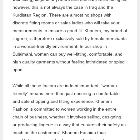
however, this is not always the case in Iraq and the
Kurdistan Region. There are almost no shops with
discrete fitting rooms or sales ladies who will take your
measurements to ensure a good fit. Khanem, my brand of
lingerie, is therefore exclusively sold by female merchants
in a woman-friendly environment. In our shop in
Sulaimani, women can buy well-fitting, comfortable, and
high quality garments without feeling intimidated or spied
upon.
While all these factors are indeed important, “woman-
friendly” means more than just ensuring a comfortable
and safe shopping and fitting experience. Khanem
Fashion is committed to women working in the entire
chain of business, whether it involves selling, designing,
or producing lingerie in a way that ensures their safety as
much as the customers’. Khanem Fashion thus