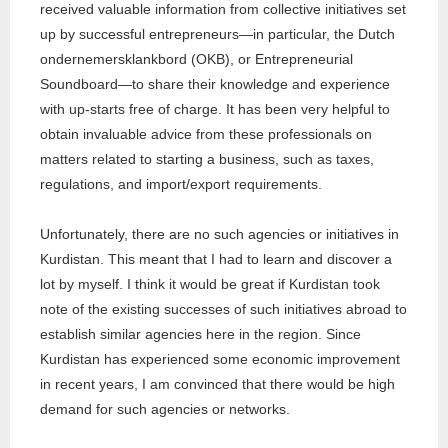
received valuable information from collective initiatives set
up by successful entrepreneurs—in particular, the Dutch
ondernemersklankbord (OKB), or Entrepreneurial
Soundboard—to share their knowledge and experience
with up-starts free of charge. It has been very helpful to
obtain invaluable advice from these professionals on
matters related to starting a business, such as taxes,
regulations, and import/export requirements.
Unfortunately, there are no such agencies or initiatives in
Kurdistan. This meant that I had to learn and discover a
lot by myself. I think it would be great if Kurdistan took
note of the existing successes of such initiatives abroad to
establish similar agencies here in the region. Since
Kurdistan has experienced some economic improvement
in recent years, I am convinced that there would be high
demand for such agencies or networks.