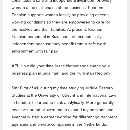
constitutes a safe and independent livelihood for every
woman across all chains of the business. Khanem
Fashion supports women locally by providing decent
working conditions so they are empowered to care for
themselves and their families. At present, Khanem
Fashion personnel in Sulaimani are economically
independent because they benefit from a safe work
environment with fair pay.
AEI
: How did your time in the Netherlands shape your
business plan in Sulaimani and the Kurdistan Region?
SM
: First of all, during my time studying Middle Eastern
Studies at the University of Utrecht and International Law
in London, I learned to think analytically. More generally,
my time abroad allowed me to expand my horizons and
eventually start a career working for different government
agencies and private companies in the Netherlands.