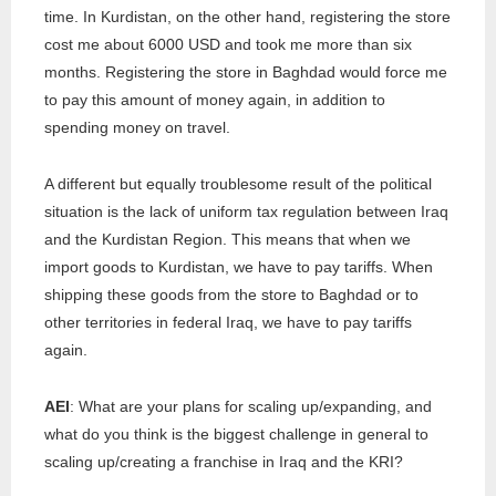
time. In Kurdistan, on the other hand, registering the store
cost me about 6000 USD and took me more than six
months. Registering the store in Baghdad would force me
to pay this amount of money again, in addition to
spending money on travel.
A different but equally troublesome result of the political
situation is the lack of uniform tax regulation between Iraq
and the Kurdistan Region. This means that when we
import goods to Kurdistan, we have to pay tariffs. When
shipping these goods from the store to Baghdad or to
other territories in federal Iraq, we have to pay tariffs
again.
AEI
: What are your plans for scaling up/expanding, and
what do you think is the biggest challenge in general to
scaling up/creating a franchise in Iraq and the KRI?