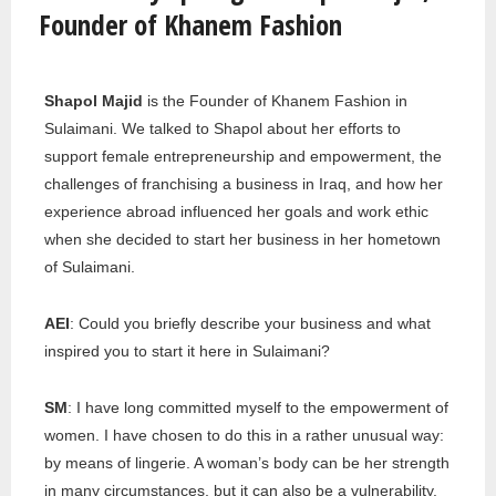
Founder of Khanem Fashion
Shapol Majid
is the Founder of Khanem Fashion in
Sulaimani. We talked to Shapol about her efforts to
support female entrepreneurship and empowerment, the
challenges of franchising a business in Iraq, and how her
experience abroad influenced her goals and work ethic
when she decided to start her business in her hometown
of Sulaimani.
AEI
: Could you briefly describe your business and what
inspired you to start it here in Sulaimani?
SM
: I have long committed myself to the empowerment of
women. I have chosen to do this in a rather unusual way:
by means of lingerie. A woman’s body can be her strength
in many circumstances, but it can also be a vulnerability.