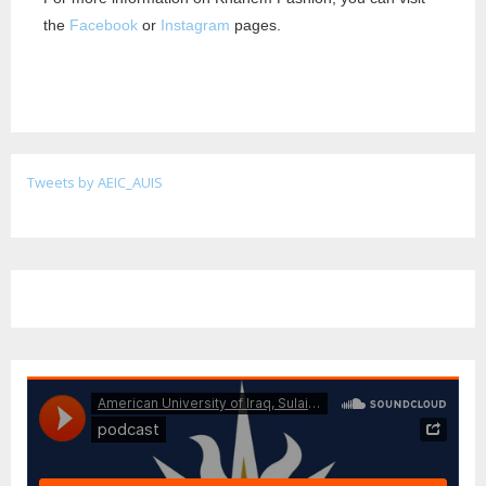
the
Facebook
or
Instagram
pages.
Tweets by AEIC_AUIS