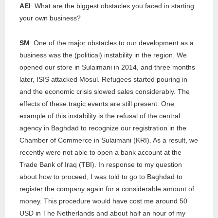
AEI
: What are the biggest obstacles you faced in starting
your own business?
SM
: One of the major obstacles to our development as a
business was the (political) instability in the region. We
opened our store in Sulaimani in 2014, and three months
later, ISIS attacked Mosul. Refugees started pouring in
and the economic crisis slowed sales considerably. The
effects of these tragic events are still present. One
example of this instability is the refusal of the central
agency in Baghdad to recognize our registration in the
Chamber of Commerce in Sulaimani (KRI). As a result, we
recently were not able to open a bank account at the
Trade Bank of Iraq (TBI). In response to my question
about how to proceed, I was told to go to Baghdad to
register the company again for a considerable amount of
money. This procedure would have cost me around 50
USD in The Netherlands and about half an hour of my