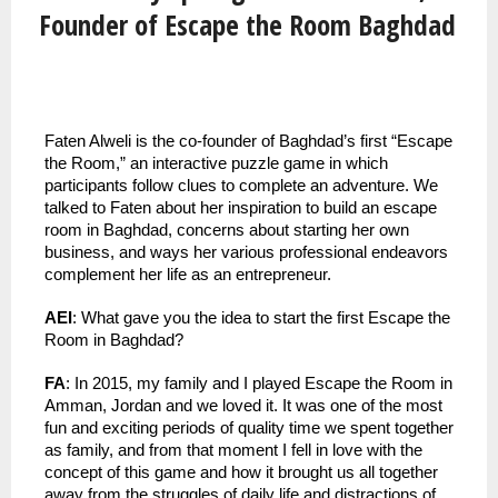
Founder of Escape the Room Baghdad
Faten Alweli is the co-founder of Baghdad’s first “Escape 
the Room,” an interactive puzzle game in which 
participants follow clues to complete an adventure. We 
talked to Faten about her inspiration to build an escape 
room in Baghdad, concerns about starting her own 
business, and ways her various professional endeavors 
complement her life as an entrepreneur.
AEI
: What gave you the idea to start the first Escape the 
Room in Baghdad?
FA
: In 2015, my family and I played Escape the Room in 
Amman, Jordan and we loved it. It was one of the most 
fun and exciting periods of quality time we spent together 
as family, and from that moment I fell in love with the 
concept of this game and how it brought us all together 
away from the struggles of daily life and distractions of 