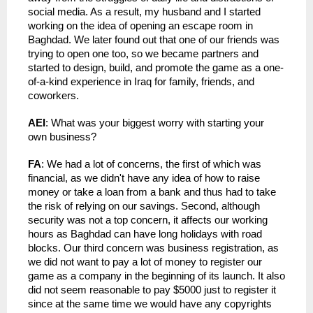
social media. As a result, my husband and I started 
working on the idea of opening an escape room in 
Baghdad. We later found out that one of our friends was 
trying to open one too, so we became partners and 
started to design, build, and promote the game as a one-
of-a-kind experience in Iraq for family, friends, and 
coworkers.
AEI
: What was your biggest worry with starting your 
own business?
FA
: We had a lot of concerns, the first of which was 
financial, as we didn't have any idea of how to raise 
money or take a loan from a bank and thus had to take 
the risk of relying on our savings. Second, although 
security was not a top concern, it affects our working 
hours as Baghdad can have long holidays with road 
blocks. Our third concern was business registration, as 
we did not want to pay a lot of money to register our 
game as a company in the beginning of its launch. It also 
did not seem reasonable to pay $5000 just to register it 
since at the same time we would have any copyrights 