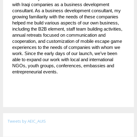
with Iraqi companies as a business development 
consultant. As a business development consultant, my 
growing familiarity with the needs of these companies 
helped me build various aspects of our own business, 
including the B2B element, staff team building activities, 
annual retreats focused on communication and 
cooperation, and customization of mobile escape game 
experiences to the needs of companies with whom we 
work. Since the early days of our launch, we’ve been 
able to expand our work with local and international 
NGOs, youth groups, conferences, embassies and 
entrepreneurial events.
Tweets by AEIC_AUIS