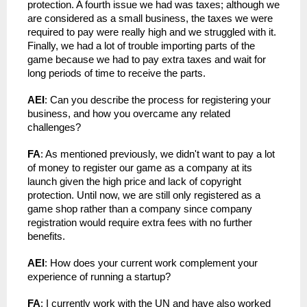
protection. A fourth issue we had was taxes; although we 
are considered as a small business, the taxes we were 
required to pay were really high and we struggled with it. 
Finally, we had a lot of trouble importing parts of the 
game because we had to pay extra taxes and wait for 
long periods of time to receive the parts.
AEI
: Can you describe the process for registering your 
business, and how you overcame any related 
challenges?
FA
: As mentioned previously, we didn't want to pay a lot 
of money to register our game as a company at its 
launch given the high price and lack of copyright 
protection. Until now, we are still only registered as a 
game shop rather than a company since company 
registration would require extra fees with no further 
benefits.
AEI
: How does your current work complement your 
experience of running a startup?
FA
: I currently work with the UN and have also worked 