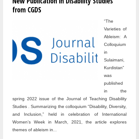
New Publication in Disability Studies
STUDI
from CGDS
OPEN
“The
SPEA
Varieties of
SERIE
Ableism: A
PENN
Colloquium
STATE
in
ABING
Sulaimani,
Kurdistan”
was
published
in the
spring 2022 issue of the Journal of Teaching Disability
Studies . Summarizing the colloquium “Disability, Diversity,
and Inclusion,” held in celebration of International
Women’s Week in March, 2021, the article explores
themes of ableism in...