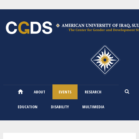
Skip
to
main
content
ABOUT
EVENTS
RESEARCH
EDUCATION
DISABILITY
MULTIMEDIA
You are here