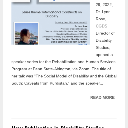
29, 2022,
Dr. Lynn
Rose,
CGDS
Director of
Disability
Studies,
opened a
speaker series for the Rehabilitation and Human Services
Program at Penn State-Abington, via Zoom. The title of
her talk was “The Social Model of Disability and the Global
South: Caveats from Kurdistan,” and the speaker...
READ MORE
ABOU
CGDS
DIREC
OF
DISABI