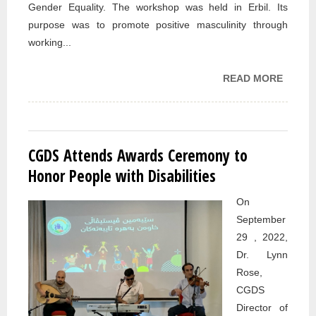
Gender Equality. The workshop was held in Erbil. Its
purpose was to promote positive masculinity through
working...
READ MORE
ABOUT
PARTI
IN UNF
MALE
ENGA
CGDS Attends Awards Ceremony to
WORK
Honor People with Disabilities
On
September
29 , 2022,
Dr. Lynn
Rose,
CGDS
Director of