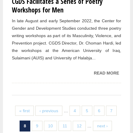
CGDS Facilitates a Series of Poetry
Workshops for Men
In late August and early September 2022, the Center for
Gender and Development Studies conducted three poetry
writing workshops as part of its Masculinity, Violence, and
Prevention project. CGDS Director, Dr. Choman Hardi, led
the workshops at the American University of Iraq,
Sulaimani (AUIS) and University of Halabja...
READ MORE
ABOU
CGDS
FACIL
A SER
POETR
WORK
« first
‹ previous
…
4
5
6
7
FOR M
8
9
10
11
12
…
next ›