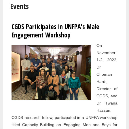
Events
CGDS Participates in UNFPA’s Male
Pages
Engagement Workshop
On
November
1-2, 2022,
Dr.
Choman
Hardi,
Director of
CGDS, and
Dr. Twana
Hassan,
CGDS research fellow, participated in a UNFPA workshop
titled Capacity Building on Engaging Men and Boys for