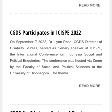
READ MORE
ABOU
PUBLI
IN
DISABI
STUDI
CGDS Participates in ICISPE 2022
FROM
On September 7 2022, Dr. Lynn Rose, CGDS Director of
Disability Studies, served as plenary speaker at ICISPE,
the International Conference on Indonesia Social and
Political Enquieries. The conference was hosted via Zoom
by the Faculty of Social and Political Sciences at the
University of Diponegoro. The theme...
READ MORE
ABOUT
PARTI
IN ICI