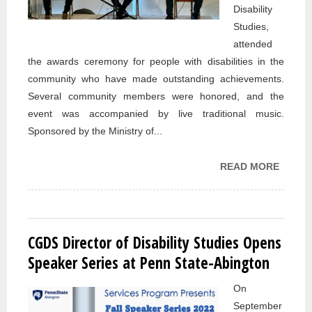
Disability
Studies,
attended
the awards ceremony for people with disabilities in the
community who have made outstanding achievements.
Several community members were honored, and the
event was accompanied by live traditional music.
Sponsored by the Ministry of...
READ MORE
ABOU
CGDS
ATTEN
AWAR
CERE
CGDS Director of Disability Studies Opens
TO H
Speaker Series at Penn State-Abington
PEOPL
On
WITH
September
DISABI