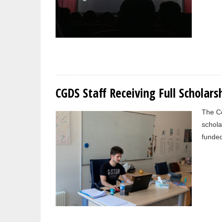
CGDS Staff Receiving Full Scholars
The Ce
schola
funded