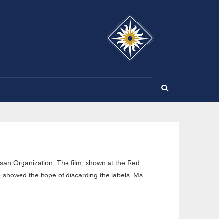
SE
san Organization. The film, shown at the Red
 showed the hope of discarding the labels. Ms.