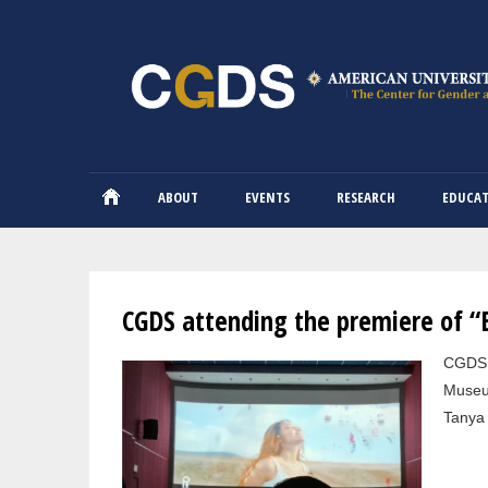
ABOUT
EVENTS
RESEARCH
EDUCA
You are here
CGDS attending the premiere of 
Pages
CGDS a
Museum
Tanya 