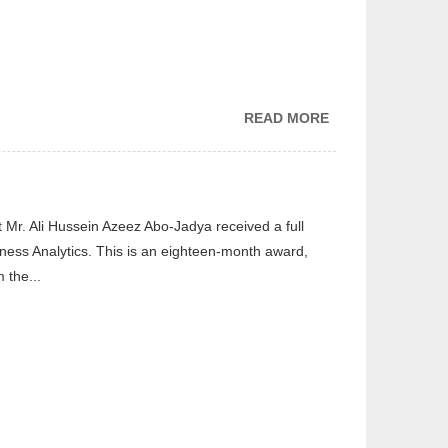
READ MORE
ABOUT
CGDS
ATTENDING
THE
PREMIERE
Mr. Ali Hussein Azeez Abo-Jadya received a full
OF “BEGIN
iness Analytics. This is an eighteen-month award,
NOW”
 the...