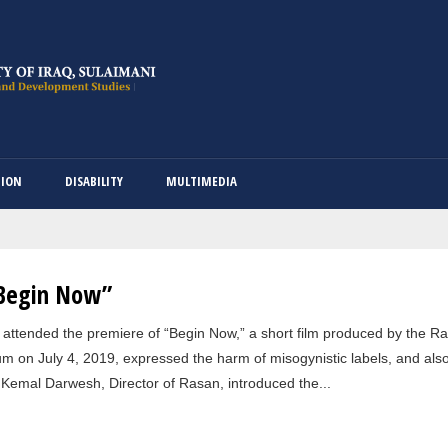
Skip
to
main
content
TION
DISABILITY
MULTIMEDIA
“Begin Now”
ttended the premiere of “Begin Now,” a short film produced by the Ra
 on July 4, 2019, expressed the harm of misogynistic labels, and also
Kemal Darwesh, Director of Rasan, introduced the...