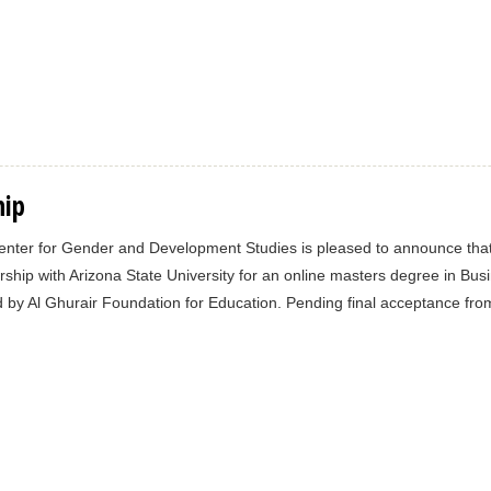
hip
nter for Gender and Development Studies is pleased to announce that 
rship with Arizona State University for an online masters degree in Bus
 by Al Ghurair Foundation for Education. Pending final acceptance from