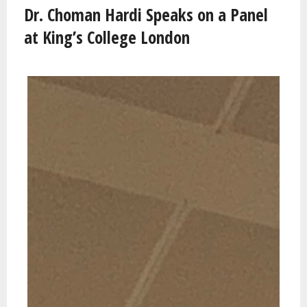
Dr. Choman Hardi Speaks on a Panel
at King’s College London