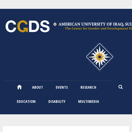
Skip
to
main
content
ABOUT
EVENTS
RESEARCH
EDUCATION
DISABILITY
MULTIMEDIA
You are here