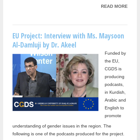
READ MORE
ABOU
PROJ
CGDS
INTE
EU Project: Interview with Ms. Maysoon
WITH 
Al-Damluji by Dr. Akeel
NAJA
Funded by
MOH
the EU,
FARA
CGDS is
producing
podcasts,
in Kurdish,
Arabic and
English to
promote
understanding of gender issues in the region. The
following is one of the podcasts produced for the project.