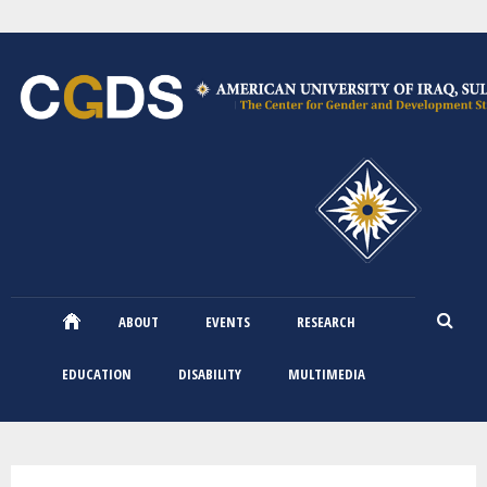
Skip
to
main
content
ABOUT
EVENTS
RESEARCH
EDUCATION
DISABILITY
MULTIMEDIA
You are here