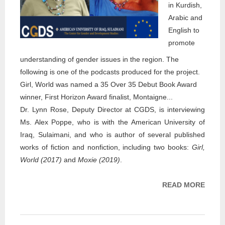
in Kurdish,
Arabic and
English to
promote
understanding of gender issues in the region. The
following is one of the podcasts produced for the project.
Girl, World was named a 35 Over 35 Debut Book Award
winner, First Horizon Award finalist, Montaigne...
Dr. Lynn Rose, Deputy Director at CGDS, is interviewing
Ms. Alex Poppe, who is with the American University of
Iraq, Sulaimani, and who is author of several published
works of fiction and nonfiction, including two books:
Girl,
World (2017)
and
Moxie (2019)
.
READ MORE
ABOU
PROJ
DR. 
ROSE