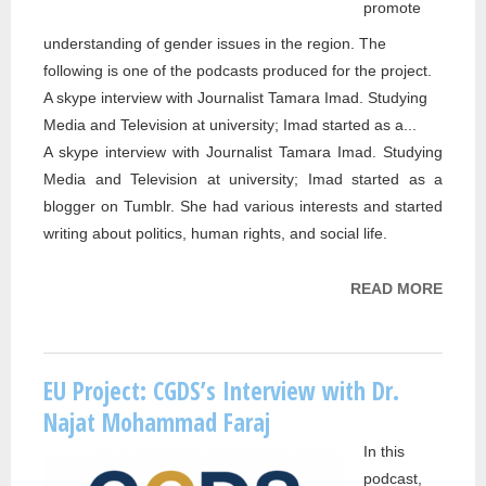
promote
understanding of gender issues in the region. The
following is one of the podcasts produced for the project.
A skype interview with Journalist Tamara Imad. Studying
Media and Television at university; Imad started as a...
A skype interview with Journalist Tamara Imad. Studying
Media and Television at university; Imad started as a
blogger on Tumblr. She had various interests and started
writing about politics, human rights, and social life.
READ MORE
ABOU
PROJ
DR. 
ABBA
EU Project: CGDS’s Interview with Dr.
INTE
Najat Mohammad Faraj
TAMA
In this
IMAD
podcast,