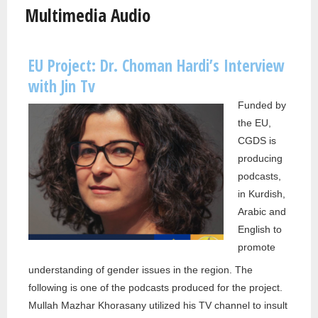
Multimedia Audio
EU Project: Dr. Choman Hardi’s Interview
Pages
with Jin Tv
Funded by
the EU,
CGDS is
producing
podcasts,
in Kurdish,
Arabic and
English to
promote
understanding of gender issues in the region. The
following is one of the podcasts produced for the project.
Mullah Mazhar Khorasany utilized his TV channel to insult