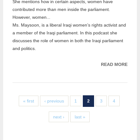
She mentions how in certain aspects, women have
contributed more than men inside the parliament.
However, women...
Ms. Maysoon, is a liberal Iraqi women’s rights activist and
a member of the Iraqi parliament. In this podcast she
discusses the role of women in both the Iraqi parliament
and politics.
READ MORE
ABOU
PROJ
INTE
WITH
MAY
« first
‹ previous
1
2
3
4
AL-
DAML
next ›
last »
BY DR
AKEE