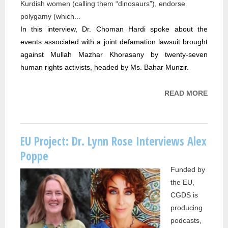
Kurdish women (calling them “dinosaurs”), endorse
polygamy (which...
In this interview, Dr. Choman Hardi spoke about the 
events associated with a joint defamation lawsuit brought 
against Mullah Mazhar Khorasany by twenty-seven 
human rights activists, headed by Ms. Bahar Munzir. 
READ MORE
ABOU
PROJ
DR.
CHO
EU Project: Dr. Lynn Rose Interviews Alex
HARD
Poppe
INTE
Funded by
WITH 
the EU,
TV
CGDS is
producing
podcasts,