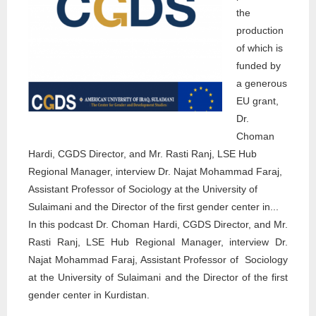
the
production
of which is
funded by
a generous
EU grant,
Dr.
Choman
Hardi, CGDS Director, and Mr. Rasti Ranj, LSE Hub
Regional Manager, interview Dr. Najat Mohammad Faraj,
Assistant Professor of Sociology at the University of
Sulaimani and the Director of the first gender center in...
In this podcast Dr. Choman Hardi, CGDS Director, and Mr.
Rasti Ranj, LSE Hub Regional Manager, interview Dr.
Najat Mohammad Faraj, Assistant Professor of Sociology
at the University of Sulaimani and the Director of the first
gender center in Kurdistan.