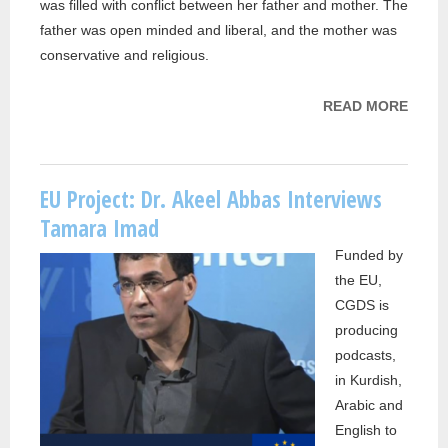
was filled with conflict between her father and mother. The
father was open minded and liberal, and the mother was
conservative and religious.
READ MORE
ABOU
PROJ
DR. 
ABBA
EU Project: Dr. Akeel Abbas Interviews
INTE
Tamara Imad
RAW
Funded by
SALI
the EU,
CGDS is
producing
podcasts,
in Kurdish,
Arabic and
English to