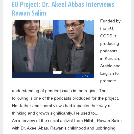
EU Project: Dr. Akeel Abbas Interviews
INTE
Rawan Salim
ALEX
Funded by
POPP
the EU,
CGDS is
producing
podcasts,
in Kurdish,
Arabic and
English to
promote
understanding of gender issues in the region. The
following is one of the podcasts produced for the project.
Her father and liberal views had impacted her way of
thinking and growth significantly. He used to...
An interview of the social activist from Hillah, Rawan Salim
with Dr. Akeel Abas. Rawan’s childhood and upbringing