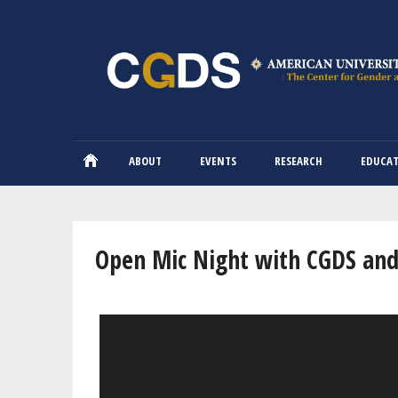
ABOUT
EVENTS
RESEARCH
EDUCA
You are here
Open Mic Night with CGDS and