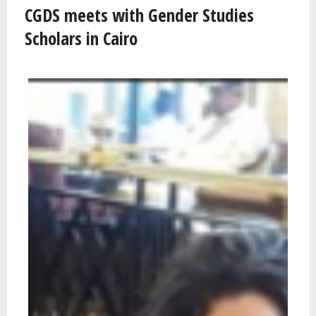
CGDS meets with Gender Studies
Scholars in Cairo