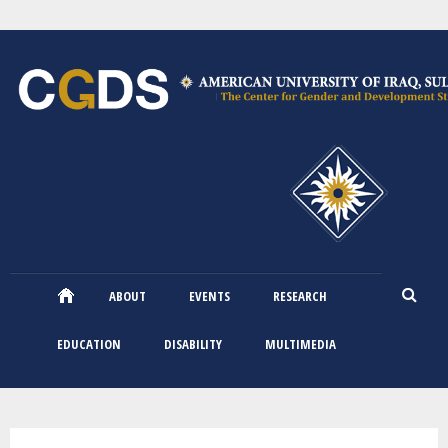
Skip
to
main
content
ABOUT
EVENTS
RESEARCH
EDUCATION
DISABILITY
MULTIMEDIA
You are here