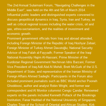
The 2nd Annual Sulaimani Forum, "Navigating Challenges in the
Middle East", was held on the 4th and 5th of March 2014.
Influential public leaders and distinguished experts convened to
discuss geopolitical dynamics in Iraq, Syria, Iran and Turkey, as
well as critical regional issues including the water crisis, oil and
gas, ethno-sectarianism, and the realities of investment and
economic growth.
Prominent government officials from Iraq and abroad attended,
including Foreign Minister of the Republic of Iraq Hoshyar Zebari;
Foreign Minister of Turkey Ahmet Davutoğlu; National Security
Advisor of Iraq Falah al-Fayyadh; Former Speaker of the Iraqi
National Assembly Hajim Al-Hassani; Prime Minister of the
Kurdistan Regional Government Nechirvan Idris Barzani; Former
Vice President of Iraq Adil Abd Al Mehdi; Brett McGurk of the U.S.
Department of State; and representative of the Iranian Ministry of
Foreign Affairs Ahmed Sadeghi. Participants in the Forum also
included prominent journalists such as BBC World anchor Pooneh
Ghoddoosi, author and analyst Robin Wright, and former war
correspondent and Al Monitor columnist Cengiz Çandar. Renowned
experts on the panels included Kenneth Pollack of the Brookings
Institution, Fanar Haddad of the National University of Singapore,
Charles Tripp of the School of Oriental and African Studies, Kirk