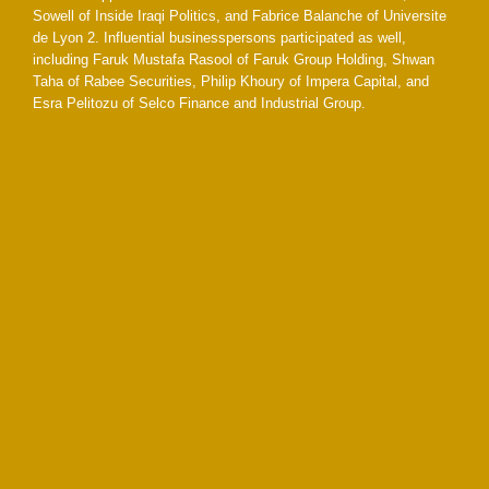
Sowell of Inside Iraqi Politics, and Fabrice Balanche of Universite
de Lyon 2. Influential businesspersons participated as well,
including Faruk Mustafa Rasool of Faruk Group Holding, Shwan
Taha of Rabee Securities, Philip Khoury of Impera Capital, and
Esra Pelitozu of Selco Finance and Industrial Group.