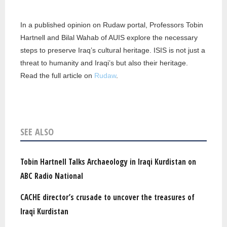
In a published opinion on Rudaw portal, Professors Tobin
Hartnell and Bilal Wahab of AUIS explore the necessary
steps to preserve Iraq’s cultural heritage. ISIS is not just a
threat to humanity and Iraqi’s but also their heritage.
Read the full article on
Rudaw
.
SEE ALSO
Tobin Hartnell Talks Archaeology in Iraqi Kurdistan on
ABC Radio National
CACHE director’s crusade to uncover the treasures of
Iraqi Kurdistan