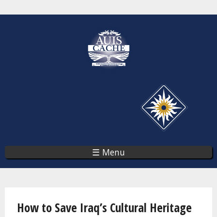
Skip
to
main
content
☰ Menu
You are here
How to Save Iraq’s Cultural Heritage