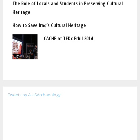
The Role of Locals and Students in Preserving Cultural
Heritage
How to Save Iraq’s Cultural Heritage
CACHE at TEDx Erbil 2014
Tweets by AUISArchaeology