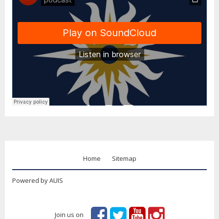
Home
Sitemap
Powered by AUIS
Join us on