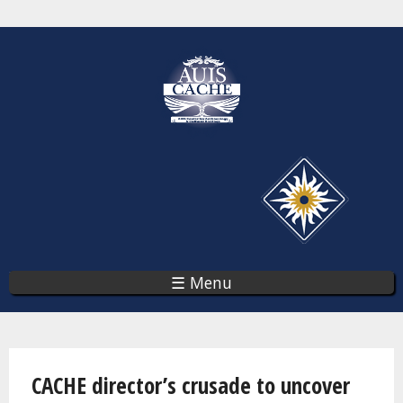
Skip
to
main
content
☰ Menu
You are here
CACHE director’s crusade to uncover