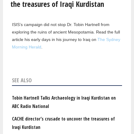
the treasures of Iraqi Kurdistan
ISIS’s campaign did not stop Dr. Tobin Hartnell from
exploring the ruins of ancient Mesopotamia. Read the full
article his early days in his journey to Iraq on
The Sydney
Morning Herald
.
SEE ALSO
Tobin Hartnell Talks Archaeology in Iraqi Kurdistan on
ABC Radio National
CACHE director’s crusade to uncover the treasures of
Iraqi Kurdistan