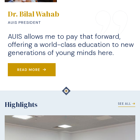
Dr. Bilal Wahab
AUIS PRESIDENT
AUIS allows me to pay that forward,
offering a world-class education to new
generations of young minds here.
READ MORE
Highlights
SEE ALL