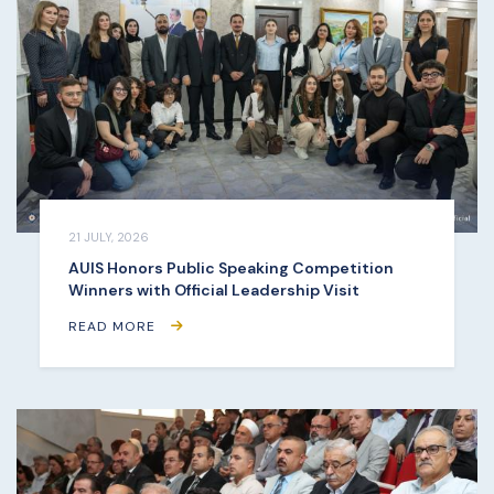
21 JULY, 2026
AUIS Honors Public Speaking Competition
Winners with Official Leadership Visit
READ MORE