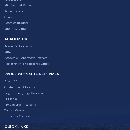
Mission and Values
Accreditation
Campus
Board of Trustees
Life in Sulaimani
ACADEMICS
Academic Programs
MBA
Academic Preparatory Program
Registration and Records Office
PROFESSIONAL DEVELOPMENT
About PDI
Customized Solutions
English Language Courses
PDI Team
Professional Programs
Testing Center
Upcoming Courses
QUICK LINKS