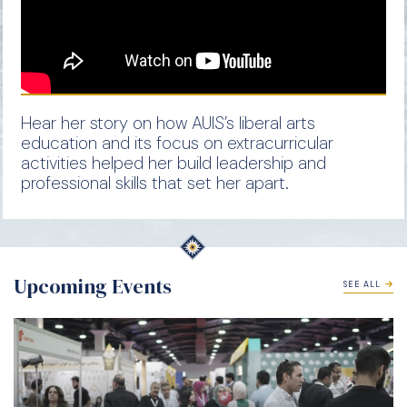
Hear her story on how AUIS’s liberal arts
education and its focus on extracurricular
activities helped her build leadership and
professional skills that set her apart.
Upcoming Events
SEE ALL