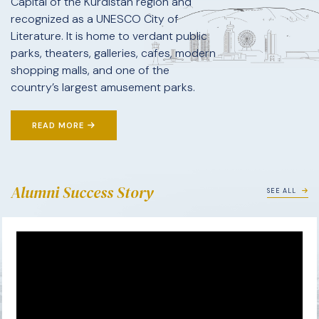
Capital of the Kurdistan region and
recognized as a UNESCO City of
Literature. It is home to verdant public
parks, theaters, galleries, cafes, modern
shopping malls, and one of the
country’s largest amusement parks.
READ MORE
Alumni Success Story
SEE ALL