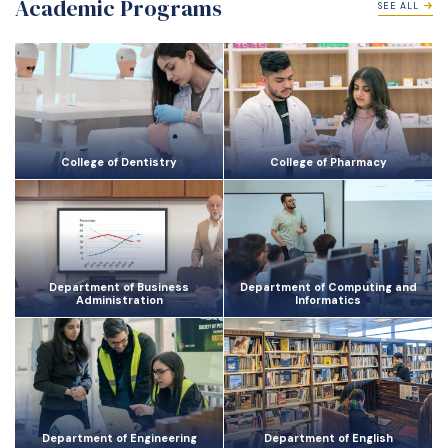
Academic Programs
SEE ALL
College of Dentistry
College of Pharmacy
Department of Business
Department of Computing and
Administration
Informatics
Department of Engineering
Department of English