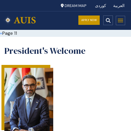
DREAM MAP
کوردی
العربية
APPLY NOW
Pagination
Previous page
‹‹
Page 11
President's Welcome