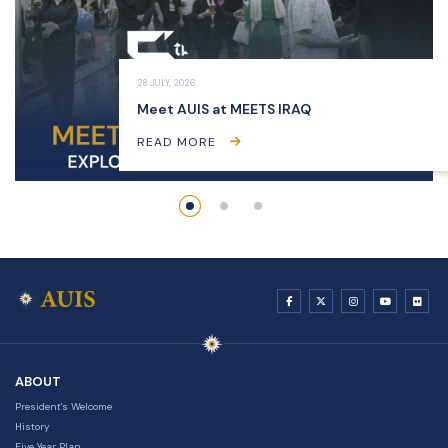
28 JULY, 2026
Meet AUIS at MEETS IRAQ
READ MORE
ABOUT
President's Welcome
History
Five Year Plan