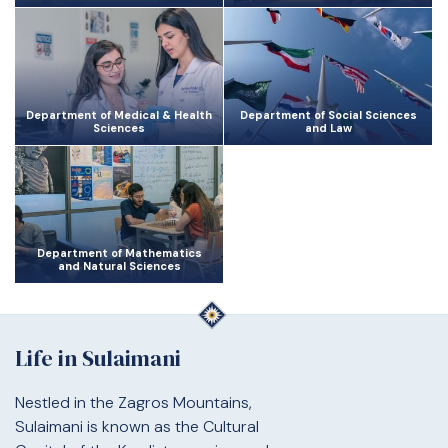
Department of Medical & Health
Department of Social Sciences
Sciences
and Law
Department of Mathematics
and Natural Sciences
Life in Sulaimani
Nestled in the Zagros Mountains,
Sulaimani is known as the Cultural