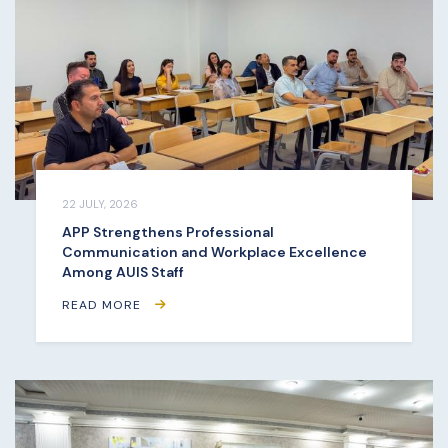
22 JULY, 2026
APP Strengthens Professional
Communication and Workplace Excellence
Among AUIS Staff
READ MORE