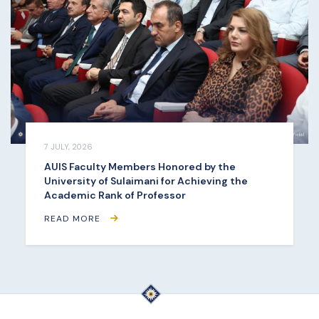
7 JULY, 2026
AUIS Faculty Members Honored by the
University of Sulaimani for Achieving the
Academic Rank of Professor
READ MORE